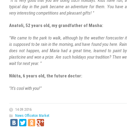
"It is very good that you are doing such holidays. Kids have fun, a
typical day in the park became an adventure for them. You have a
very interesting competitions and pleasant gifts! "
Anatoli, 52 years old, my grandfather of Masha:
"We came to the park to walk, although by the weather forecaster it
is supposed to be rain in the morning, and have found you here. Rain
does not happen, and Maria had a great time, learned to paint by
plasticine and won a prize. Are such holidays your tradition? Then we
wait for next year. "
Nikita, 6 years old, the future doctor:
"It’s cool with you!"
14.09.2016
News Officeton Market