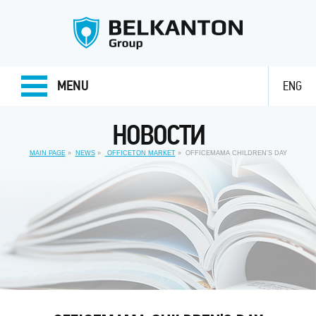
MENU
ENG
НОВОСТИ
MAIN PAGE
NEWS
OFFICETON MARKET
OFFICEMAMA CHILDREN'S DAY