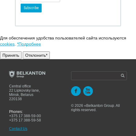
Для обеспечения удобства пользователей сайта используются
cookies
.
*Подробнее
Принять
Отклонить*
Central office
22 Lipkovsky lane,
Minsk, Belarus
220138
© 2026 «Belkanton Group. All
rights reserved.
Phones:
+375 17 388-59-00
+375 17 388-59-58
Contact Us