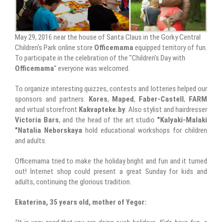
May 29, 2016 near the house of Santa Claus in the Gorky Central
Children's Park online store
Officemama
equipped territory of fun.
To participate in the celebration of the "Children’s Day with
Officemama
" everyone was welcomed.
To organize interesting quizzes, contests and lotteries helped our
sponsors and partners:
Kores
,
Maped
,
Faber-Castell
,
FARM
and virtual storefront
Kakvapteke.by
. Also stylist and hairdresser
Victoria Bars
, and the head of the art studio
"Kalyaki-Malaki
"Natalia Neborskaya
hold educational workshops for children
and adults.
Officemama tried to make the holiday bright and fun and it turned
out! Internet shop could present a great Sunday for kids and
adults, continuing the glorious tradition.
Ekaterina, 35 years old, mother of Yegor: