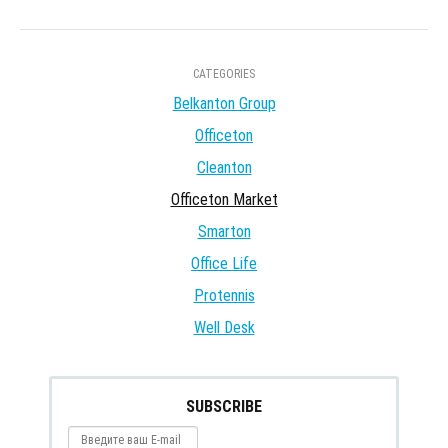
CATEGORIES
Belkanton Group
Officeton
Cleanton
Officeton Market
Smarton
Office Life
Protennis
Well Desk
SUBSCRIBE