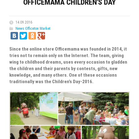
OFFICEMAMA CHILDREN'S DAY
14.09.2016
News Officeton Market
Since the online store Officemama was founded in 2014, it
tries not to remain only on the Internet. The team, giving
wing to childhood dreams, uses every occasion to gladden
the children and their parents by contests, gifts, new
knowledge, and many others. One of these occasions
traditionally was the Children’s Day-2016.